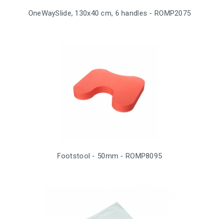
OneWaySlide, 130x40 cm, 6 handles - ROMP2075
Footstool - 50mm - ROMP8095