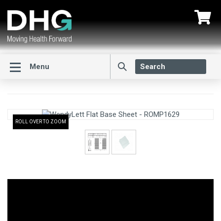
Menu
ROLL OVER TO ZOOM