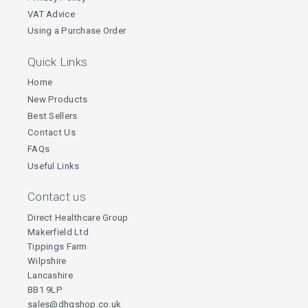
VAT Advice
Using a Purchase Order
Quick Links
Home
New Products
Best Sellers
Contact Us
FAQs
Useful Links
Contact us
Direct Healthcare Group
Makerfield Ltd
Tippings Farm
Wilpshire
Lancashire
BB1 9LP
sales@dhgshop.co.uk