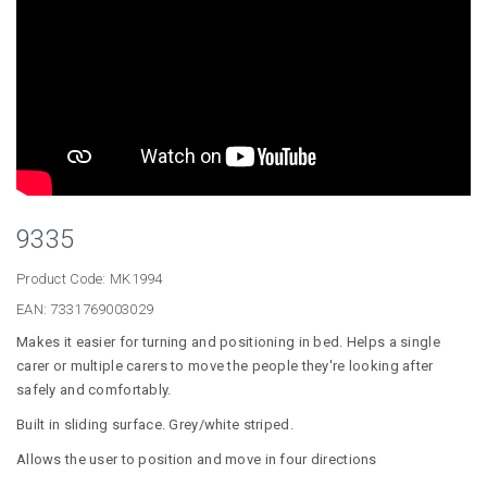
9335
Product Code:
MK1994
EAN:
7331769003029
Makes it easier for turning and positioning in bed. Helps a single
carer or multiple carers to move the people they're looking after
safely and comfortably.
Built in sliding surface. Grey/white striped.
Allows the user to position and move in four directions