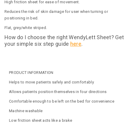
High friction sheet for ease of movement.
Reduces the risk of skin damage for user when turning or
positioning in bed.
Flat, grey/white striped.
How do I choose the right WendyLett Sheet? Get
your simple six step guide
here
.
PRODUCT INFORMATION
Helps to move patients safely and comfortably
Allows patients position themselves in four directions
Comfortable enough to be left on the bed for convenience
Machine washable
Low friction sheet acts like a brake