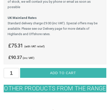
of stock, we will contact you by phone or email as soon as
possible
UK Mainland Rates
Standard delivery charge £9.00 (inc VAT). Special offers may be
available. Please see our Delivery page for more details of
Highlands and Offshore rates.
£75.31
(with VAT relief)
£
90.37
(inc VAT)
OTHER PRODUCTS FROM THE RANGE