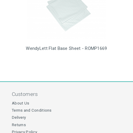
WendyLett Flat Base Sheet - ROMP1669
Customers
About Us
Terms and Conditions
Delivery
Returns
Privacy Policy