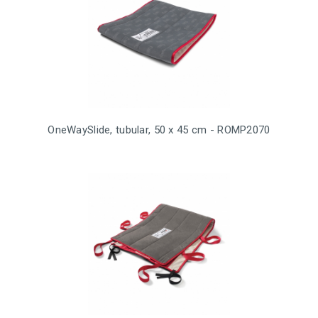
OneWaySlide, tubular, 50 x 45 cm - ROMP2070