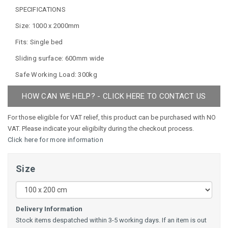
SPECIFICATIONS
Size: 1000 x 2000mm
Fits: Single bed
Sliding surface: 600mm wide
Safe Working Load: 300kg
HOW CAN WE HELP? - CLICK HERE TO CONTACT US
For those eligible for VAT relief, this product can be purchased with NO
VAT. Please indicate your eligibilty during the checkout process.
Click here for more information
Size
Delivery Information
Stock items despatched within 3-5 working days. If an item is out