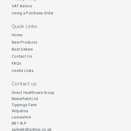
VAT Advice
Using a Purchase Order
Quick Links
Home
New Products
Best Sellers
Contact Us
FAQs
Useful Links
Contact us
Direct Healthcare Group
Makerfield Ltd
Tippings Farm
Wilpshire
Lancashire
BB1 9LP
sales@dhgshop.co.uk