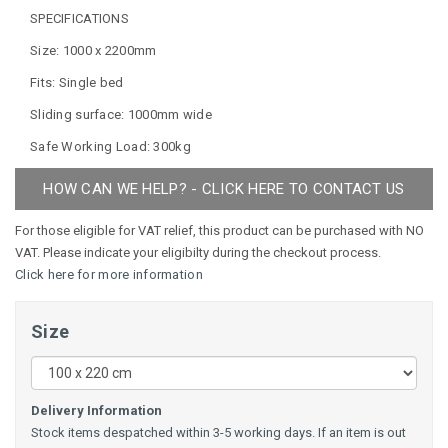
SPECIFICATIONS
Size: 1000 x 2200mm
Fits: Single bed
Sliding surface: 1000mm wide
Safe Working Load: 300kg
HOW CAN WE HELP? - CLICK HERE TO CONTACT US
For those eligible for VAT relief, this product can be purchased with NO
VAT. Please indicate your eligibilty during the checkout process.
Click here for more information
Size
Delivery Information
Stock items despatched within 3-5 working days. If an item is out