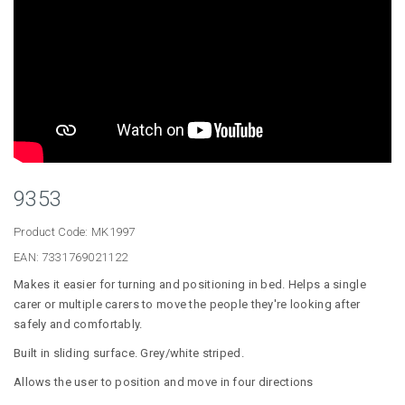
9353
Product Code:
MK1997
EAN:
7331769021122
Makes it easier for turning and positioning in bed. Helps a single
carer or multiple carers to move the people they're looking after
safely and comfortably.
Built in sliding surface. Grey/white striped.
Allows the user to position and move in four directions