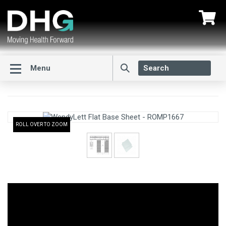
Menu
ROLL OVER TO ZOOM