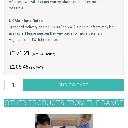
of stock, we will contact you by phone or email as soon as
possible
UK Mainland Rates
Standard delivery charge £9.00 (inc VAT). Special offers may be
available. Please see our Delivery page for more details of
Highlands and Offshore rates.
£171.21
(with VAT relief)
£
205.45
(inc VAT)
OTHER PRODUCTS FROM THE RANGE