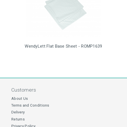
WendyLett Flat Base Sheet - ROMP1639
Customers
About Us
Terms and Conditions
Delivery
Returns
Privacy Policy