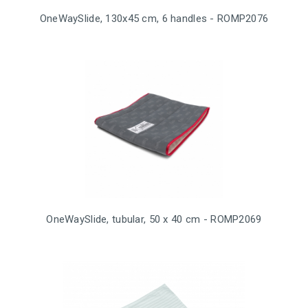
OneWaySlide, 130x45 cm, 6 handles - ROMP2076
OneWaySlide, tubular, 50 x 40 cm - ROMP2069