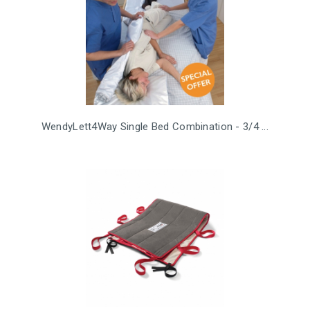
WendyLett4Way Single Bed Combination - 3/4 ...