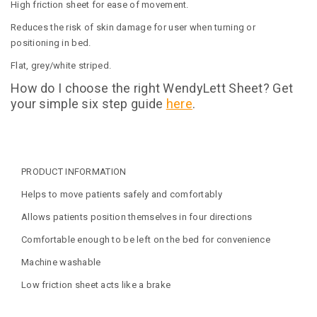
High friction sheet for ease of movement.
Reduces the risk of skin damage for user when turning or
positioning in bed.
Flat, grey/white striped.
How do I choose the right WendyLett Sheet? Get
your simple six step guide
here
.
PRODUCT INFORMATION
Helps to move patients safely and comfortably
Allows patients position themselves in four directions
Comfortable enough to be left on the bed for convenience
Machine washable
Low friction sheet acts like a brake