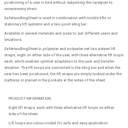
positioning of a user in bed without subjecting the caregiver to
unnecessary strain.
SafeHandlingSheet is used in combination with mobile lifts or
stationary lift systems and a two-point sling bar.
Available in several materials and sizes to suit different users and
situations.
SafeHandlingSheet in polyester and polyester net has sixteen lift
straps, eight on either side of the user, with three alternative lift loops
each, which enables optimal adaptation to the user and transfer
situation. The lift loops are connected to the sling bar and when the
user has been positioned, the lift straps are simply tucked under the
mattress or placed in the pockets at the sides of the sheet.
PRODUCT INFORMATION
Eight lift straps, each with three alternative lift loops on either
side of the sheet
Lift loops are colour-coded for safe and easy application