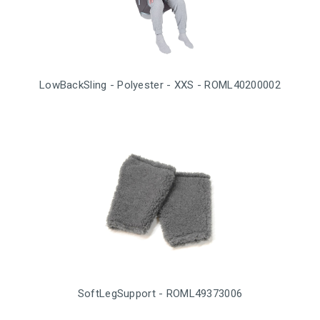
LowBackSling - Polyester - XXS - ROML40200002
SoftLegSupport - ROML49373006