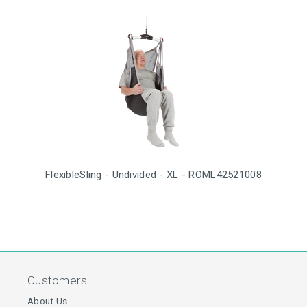
FlexibleSling - Undivided - XL - ROML42521008
Customers
About Us