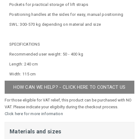
Pockets for practical storage of lift straps
Positioning handles at the sides for easy, manual positioning
SWL: 300-570 kg depending on material and size
SPECIFICATIONS
Recommended user weight: 50 - 400 kg
Length: 240 cm
Width: 115 cm
HOW CAN WE HELP? - CLICK HERE TO CONTACT US
For those eligible for VAT relief, this product can be purchased with NO
VAT. Please indicate your eligibilty during the checkout process.
Click here for more information
Materials and sizes