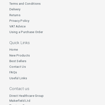
Terms and Conditions
Delivery
Returns
Privacy Policy
VAT Advice
Using a Purchase Order
Quick Links
Home
New Products
Best Sellers
Contact Us
FAQs
Useful Links
Contact us
Direct Healthcare Group
Makerfield Ltd