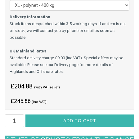
Delivery Information
Stock items despatched within 3-5 working days. If an item is out
of stock, we will contact you by phone or email as soon as
possible
UK Mainland Rates
Standard delivery charge £9.00 (inc VAT). Special offers may be
available. Please see our Delivery page for more details of
Highlands and Offshore rates.
£204.88
(with VAT relief)
£
245.86
(inc VAT)