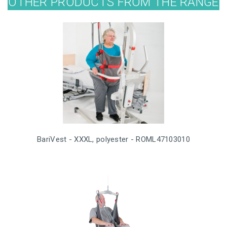
OTHER PRODUCTS FROM THE RANGE
BariVest - XXXL, polyester - ROML47103010