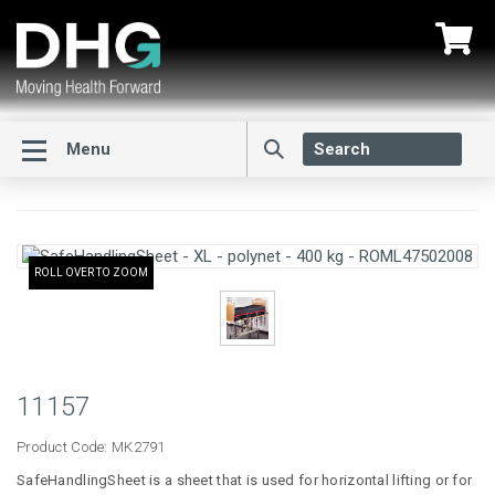
Menu
ROLL OVER TO ZOOM
11157
Product Code:
MK2791
SafeHandlingSheet is a sheet that is used for horizontal lifting or for